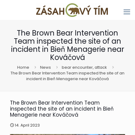
The Brown Bear Intervention
Team inspected the site of an
incident in Bieň Menagerie near
Kováčová
Home
News
bear encounter, attack
The Brown Bear Intervention Team inspected the site of an
incident in Bieň Menagerie near Kováčová
The Brown Bear Intervention Team
inspected the site of an incident in Bieň
Menagerie near Kováčová
14. April 2023