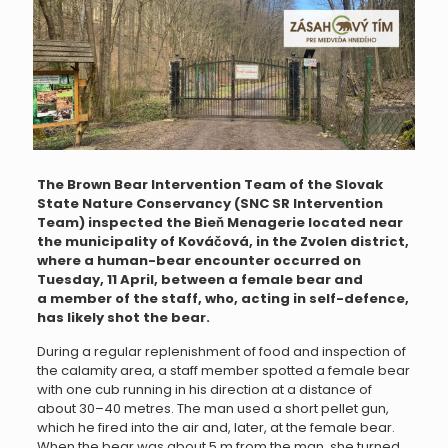
The Brown Bear Intervention Team of the Slovak
State Nature Conservancy (SNC SR Intervention
Team) inspected the Bieň Menagerie located near
the municipality of Kováčová, in the Zvolen district,
where a human-bear encounter occurred on
Tuesday, 11 April, between a female bear and
a member of the staff, who, acting in self-defence,
has likely shot the bear.
During a regular replenishment of food and inspection of
the calamity area, a staff member spotted a female bear
with one cub running in his direction at a distance of
about 30–40 metres. The man used a short pellet gun,
which he fired into the air and, later, at the female bear.
When the bear was about 5 m from the man, she turned