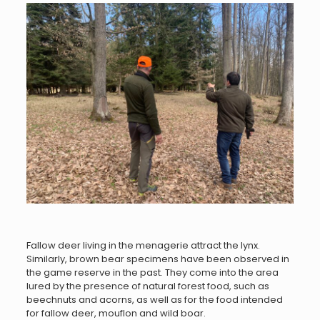
Fallow deer living in the menagerie attract the lynx.
Similarly, brown bear specimens have been observed in
the game reserve in the past. They come into the area
lured by the presence of natural forest food, such as
beechnuts and acorns, as well as for the food intended
for fallow deer, mouflon and wild boar.