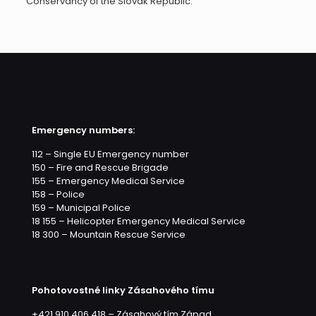
Conservancy of the Slovak Republic.
Emergency numbers:
112 – Single EU Emergency number
150 – Fire and Rescue Brigade
155 – Emergency Medical Service
158 – Police
159 – Municipal Police
18 155 – Helicopter Emergency Medical Service
18 300 – Mountain Rescue Service
Pohotovostné linky Zásahového tímu
+421 910 406 418 – Zásahový tím Západ