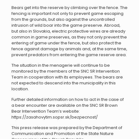
Bears get into the reserve by climbing over the fence. The
fencing is important not only to prevent game escaping
from the grounds, but also against the uncontrolled
intrusion of wild boar into the game preserve. Abroad,
but also in Slovakia, electric protective wires are already
common in game preserves, as they not only prevent the
entering of game under the fence, but also protect the
fence against damage by animals and, at the same time,
prevent predators from entering the game reserve area.
The situation in the menagerie will continue to be
monitored by the members of the SNC SR Intervention
Team in cooperation with its employees. The bears are
not expected to descend into the municipality in this
location.
Further detailed information on how to act in the case of
a bear encounter are available on the SNC SR Brown
Bear Intervention Team’s website:
https://zasahovytim.sopsr.sk/bezpecnost/
This press release was prepared by the Department of
Communication and Promotion of the State Nature