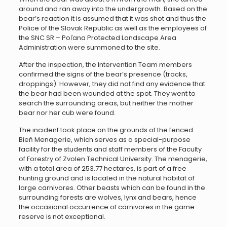
around and ran away into the undergrowth. Based on the
bear’s reaction it is assumed that it was shot and thus the
Police of the Slovak Republic as well as the employees of
the SNC SR – Poľana Protected Landscape Area
Administration were summoned to the site.
After the inspection, the Intervention Team members
confirmed the signs of the bear’s presence (tracks,
droppings). However, they did not find any evidence that
the bear had been wounded at the spot. They went to
search the surrounding areas, but neither the mother
bear nor her cub were found.
The incident took place on the grounds of the fenced
Bieň Menagerie, which serves as a special-purpose
facility for the students and staff members of the Faculty
of Forestry of Zvolen Technical University. The menagerie,
with a total area of 253.77 hectares, is part of a free
hunting ground and is located in the natural habitat of
large carnivores. Other beasts which can be found in the
surrounding forests are wolves, lynx and bears, hence
the occasional occurrence of carnivores in the game
reserve is not exceptional.