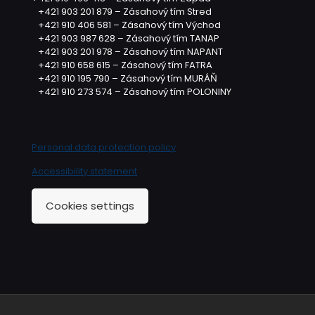
+421 903 201 879 – Zásahový tím Stred
+421 910 406 581 – Zásahový tím Východ
+421 903 987 628 – Zásahový tím TANAP
+421 903 201 978 – Zásahový tím NAPANT
+421 910 658 615 – Zásahový tím FATRA
+421 910 195 790 – Zásahový tím MURÁŇ
+421 910 273 574 – Zásahový tím POLONINY
Personal data protection policy
Accessibility statement
Cookies settings