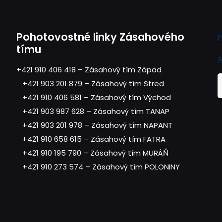
Pohotovostné linky Zásahového
P
tímu
A
+421 910 406 418 – Zásahový tím Západ
+421 903 201 879 – Zásahový tím Stred
+421 910 406 581 – Zásahový tím Východ
+421 903 987 628 – Zásahový tím TANAP
+421 903 201 978 – Zásahový tím NAPANT
+421 910 658 615 – Zásahový tím FATRA
+421 910 195 790 – Zásahový tím MURÁŇ
+421 910 273 574 – Zásahový tím POLONINY