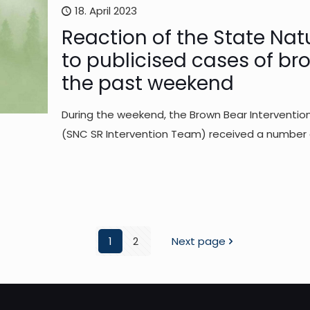
18. April 2023
Reaction of the State Nat
to publicised cases of br
the past weekend
During the weekend, the Brown Bear Interventi
(SNC SR Intervention Team) received a number of
1
2
Next page