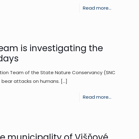
-
Read more...
A
60-
year-
old
eam is investigating the
man
 days
suffered
ention Team of the State Nature Conservancy (SNC
minor
f bear attacks on humans.
[…]
injuries
after
-
Read more...
being
The
attacked
SNC
by
SR
a
Intervention
he municipality of Višňové
bear.