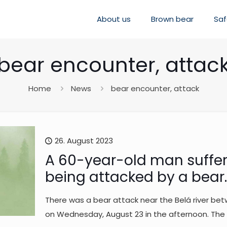
About us
Brown bear
Saf
bear encounter, attac
Home
News
bear encounter, attack
26. August 2023
A 60-year-old man suffere
being attacked by a bear. 
There was a bear attack near the Belá river betw
on Wednesday, August 23 in the afternoon. The c