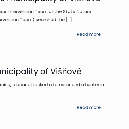
Team
He
ar Intervention Team of the State Nature
is
left
tervention Team) searched the
[…]
investigatin
the
the
place
-
Read more...
reports
alone.
Tracking
from
of
the
a
last
bear
icipality of Višňové
few
near
days
rning, a bear attacked a forester and a hunter in
the
municipality
of
-
Read more...
Višňové
Bear
attack