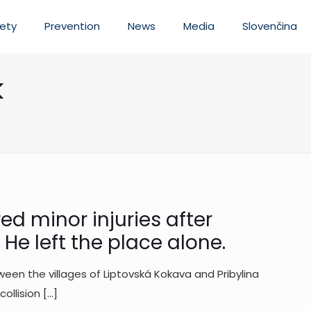
ety
Prevention
News
Media
Slovenčina
k
d minor injuries after
He left the place alone.
een the villages of Liptovská Kokava and Pribylina
ollision
[…]