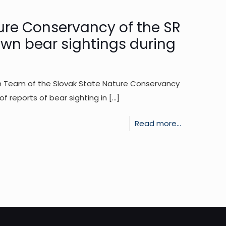
above
the
ure Conservancy of the SR
municipality
own bear sightings during
of
Višňové
on Team of the Slovak State Nature Conservancy
 reports of bear sighting in
[…]
-
Read more...
Reaction
of
the
State
Nature
Conservanc