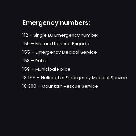
Emergency numbers:
112 – Single EU Emergency number
150 – Fire and Rescue Brigade
155 – Emergency Medical Service
158 – Police
159 – Municipal Police
18 155 – Helicopter Emergency Medical Service
18 300 – Mountain Rescue Service