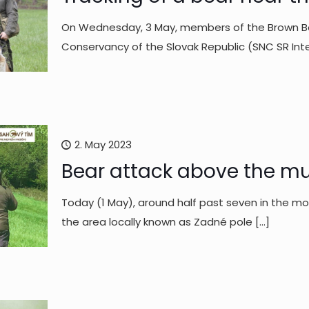
On Wednesday, 3 May, members of the Brown Be
Conservancy of the Slovak Republic (SNC SR In
2. May 2023
Bear attack above the mun
Today (1 May), around half past seven in the mo
the area locally known as Zadné pole
[…]