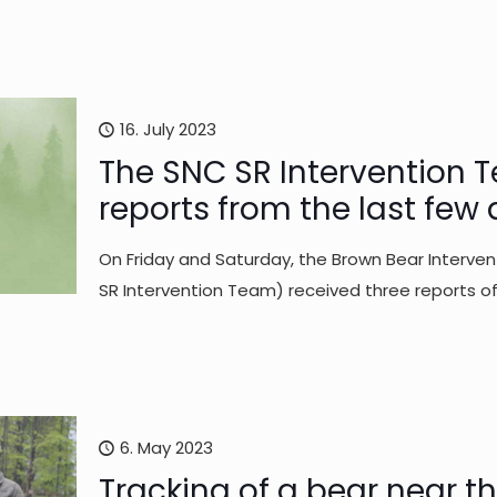
16. July 2023
The SNC SR Intervention T
reports from the last few
On Friday and Saturday, the Brown Bear Interv
SR Intervention Team) received three reports o
6. May 2023
Tracking of a bear near t