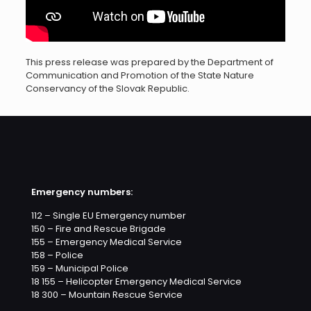
This press release was prepared by the Department of
Communication and Promotion of the State Nature
Conservancy of the Slovak Republic.
Emergency numbers:
112 – Single EU Emergency number
150 – Fire and Rescue Brigade
155 – Emergency Medical Service
158 – Police
159 – Municipal Police
18 155 – Helicopter Emergency Medical Service
18 300 – Mountain Rescue Service