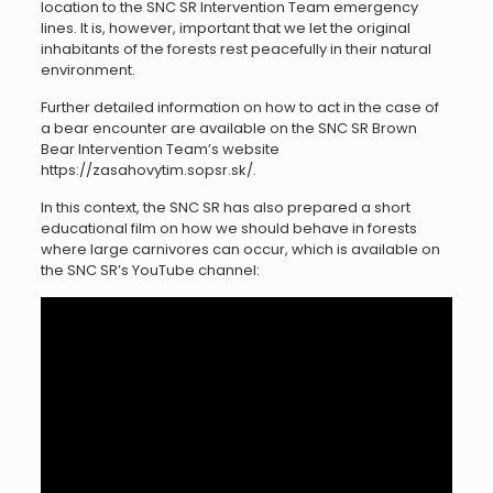
location to the SNC SR Intervention Team emergency
lines. It is, however, important that we let the original
inhabitants of the forests rest peacefully in their natural
environment.
Further detailed information on how to act in the case of
a bear encounter are available on the SNC SR Brown
Bear Intervention Team’s website
https://zasahovytim.sopsr.sk/.
In this context, the SNC SR has also prepared a short
educational film on how we should behave in forests
where large carnivores can occur, which is available on
the SNC SR’s YouTube channel: