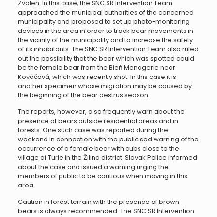
Zvolen. In this case, the SNC SR Intervention Team
approached the municipal authorities of the concerned
municipality and proposed to set up photo-monitoring
devices in the area in order to track bear movements in
the vicinity of the municipality and to increase the safety
of its inhabitants. The SNC SR Intervention Team also ruled
out the possibility that the bear which was spotted could
be the female bear from the Bieň Menagerie near
Kováčová, which was recently shot. In this case it is
another specimen whose migration may be caused by
the beginning of the bear oestrus season.
The reports, however, also frequently warn about the
presence of bears outside residential areas and in
forests. One such case was reported during the
weekend in connection with the publicised warning of the
occurrence of a female bear with cubs close to the
village of Turie in the Žilina district. Slovak Police informed
about the case and issued a warning urging the
members of public to be cautious when moving in this
area.
Caution in forest terrain with the presence of brown
bears is always recommended. The SNC SR Intervention