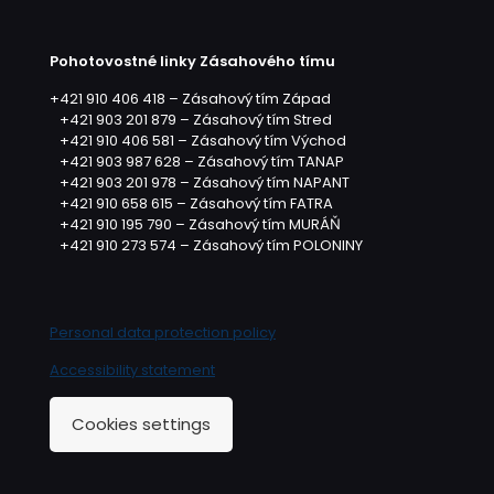
Pohotovostné linky Zásahového tímu
+421 910 406 418 – Zásahový tím Západ
+421 903 201 879 – Zásahový tím Stred
+421 910 406 581 – Zásahový tím Východ
+421 903 987 628 – Zásahový tím TANAP
+421 903 201 978 – Zásahový tím NAPANT
+421 910 658 615 – Zásahový tím FATRA
+421 910 195 790 – Zásahový tím MURÁŇ
+421 910 273 574 – Zásahový tím POLONINY
Personal data protection policy
Accessibility statement
Cookies settings