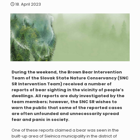
18. April 2023
During the weekend, the Brown Bear Intervention
Team of the Slovak State Nature Conservancy (SNC
SR Intervention Team) received a number of
reports of bear sighting in the vicinity of people’s
dwellings. All reports are duly investigated by the
team members; however, the SNC SR wishes to
warn the public that some of the reported cases
are often unfounded and unnecessarily spread
fear and panic in society.
One of these reports claimed a bear was seen in the
built-up area of Sielnica municipality in the district of