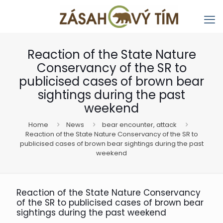
Reaction of the State Nature
Conservancy of the SR to
publicised cases of brown bear
sightings during the past
weekend
Home
News
bear encounter, attack
Reaction of the State Nature Conservancy of the SR to
publicised cases of brown bear sightings during the past
weekend
Reaction of the State Nature Conservancy
of the SR to publicised cases of brown bear
sightings during the past weekend