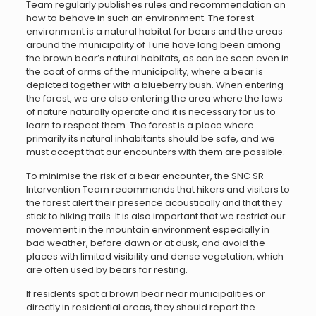
Team regularly publishes rules and recommendation on
how to behave in such an environment. The forest
environment is a natural habitat for bears and the areas
around the municipality of Turie have long been among
the brown bear’s natural habitats, as can be seen even in
the coat of arms of the municipality, where a bear is
depicted together with a blueberry bush. When entering
the forest, we are also entering the area where the laws
of nature naturally operate and it is necessary for us to
learn to respect them. The forest is a place where
primarily its natural inhabitants should be safe, and we
must accept that our encounters with them are possible.
To minimise the risk of a bear encounter, the SNC SR
Intervention Team recommends that hikers and visitors to
the forest alert their presence acoustically and that they
stick to hiking trails. It is also important that we restrict our
movement in the mountain environment especially in
bad weather, before dawn or at dusk, and avoid the
places with limited visibility and dense vegetation, which
are often used by bears for resting.
If residents spot a brown bear near municipalities or
directly in residential areas, they should report the