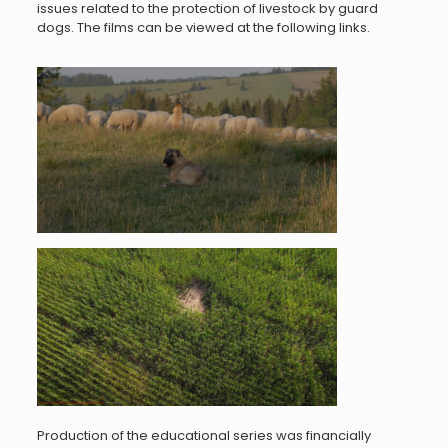
issues related to the protection of livestock by guard
dogs. The films can be viewed at the following links.
Production of the educational series was financially