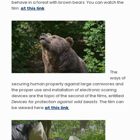
behave in a forest with brown bears. You can watch the
film:
at this link
.
The
ways of
securing human property against large carnivores and
the proper use and installation of electronic scaring
devices are the topic of the second of the films, entitled
Devices for protection against wild beasts
. The film can
be viewed here
at this link
.