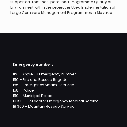
supported from the Operational Programme Quality of
Environment within the project entitled Implementation of
Large Carnivore Management Programmes in Slovakia.
Emergency numbers:
112 – Single EU Emergency number
150 – Fire and Rescue Brigade
155 – Emergency Medical Service
158 – Police
159 – Municipal Police
18 155 – Helicopter Emergency Medical Service
18 300 – Mountain Rescue Service