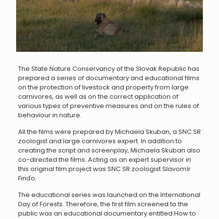
The State Nature Conservancy of the Slovak Republic has
prepared a series of documentary and educational films
on the protection of livestock and property from large
carnivores, as well as on the correct application of
various types of preventive measures and on the rules of
behaviour in nature.
All the films were prepared by Michaela Skuban, a SNC SR
zoologist and large carnivores expert. In addition to
creating the script and screenplay, Michaela Skuban also
co-directed the films. Acting as an expert supervisor in
this original film project was SNC SR zoologist Slavomír
Finďo.
The educational series was launched on the International
Day of Forests. Therefore, the first film screened to the
public was an educational documentary entitled How to