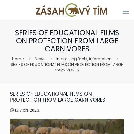
SERIES OF EDUCATIONAL FILMS
ON PROTECTION FROM LARGE
CARNIVORES
Home
News
interesting facts, information
SERIES OF EDUCATIONAL FILMS ON PROTECTION FROM LARGE
CARNIVORES
SERIES OF EDUCATIONAL FILMS ON
PROTECTION FROM LARGE CARNIVORES
15. April 2023