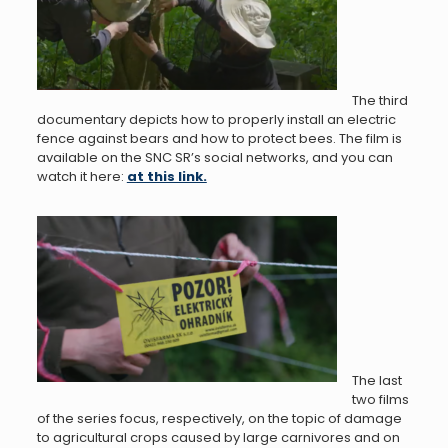
The third
documentary depicts how to properly install an electric
fence against bears and how to protect bees. The film is
available on the SNC SR’s social networks, and you can
watch it here:
at this link.
The last
two films
of the series focus, respectively, on the topic of damage
to agricultural crops caused by large carnivores and on