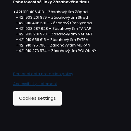
Pohotovostné linky Zásahového tímu
+421 910 406 418 – Zásahový tím Západ
+421 903 201 879 – Zásahový tím Stred
+421 910 406 581 – Zásahový tím Východ
+421 903 987 628 – Zásahový tím TANAP
+421 903 201 978 – Zásahový tím NAPANT
+421 910 658 615 – Zásahový tím FATRA
+421 910 195 790 – Zásahový tím MURÁŇ
+421 910 273 574 – Zásahový tím POLONINY
Personal data protection policy
Accessibility statement
Cookies settings