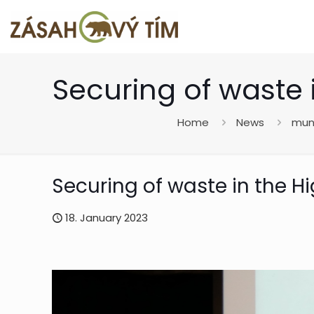
Securing of waste 
Home
News
muni
Securing of waste in the H
18. January 2023