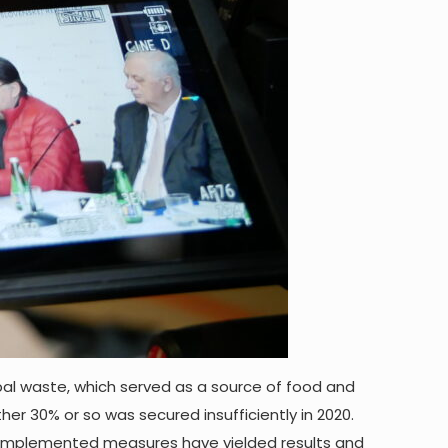
pal waste, which served as a source of food and
r 30% or so was secured insufficiently in 2020.
he implemented measures have yielded results and