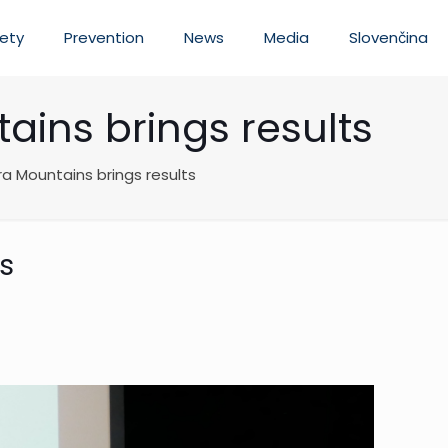
ety
Prevention
News
Media
Slovenčina
ains brings results
ra Mountains brings results
ts