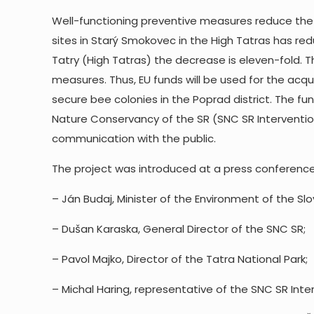
Well-functioning preventive measures reduce the
sites in Starý Smokovec in the High Tatras has re
Tatry (High Tatras) the decrease is eleven-fold. 
measures. Thus, EU funds will be used for the acqu
secure bee colonies in the Poprad district. The f
Nature Conservancy of the SR (SNC SR Interventi
communication with the public.
The project was introduced at a press conference h
– Ján Budaj, Minister of the Environment of the Slo
– Dušan Karaska, General Director of the SNC SR;
– Pavol Majko, Director of the Tatra National Park;
– Michal Haring, representative of the SNC SR Int