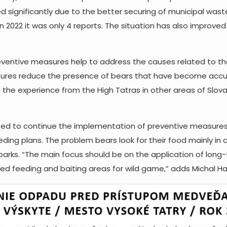
 significantly due to the better securing of municipal wast
n 2022 it was only 4 reports. The situation has also improve
reventive measures help to address the causes related to t
ures reduce the presence of bears that have become accus
the experience from the High Tatras in other areas of Slovak
 to continue the implementation of preventive measures. I
eding plans. The problem bears look for their food mainly in co
 parks. “The main focus should be on the application of lon
aced feeding and baiting areas for wild game,” adds Michal H