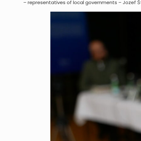
– representatives of local governments – Jozef Št