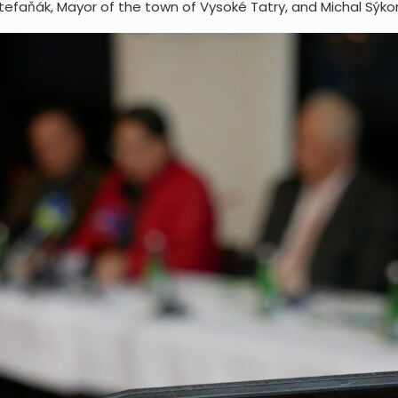
efaňák, Mayor of the town of Vysoké Tatry, and Michal Sýkor