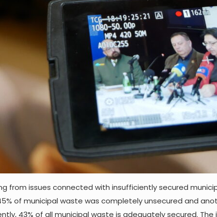
ng from issues connected with insufficiently secured munici
, 45% of municipal waste was completely unsecured and anothe
rently, 43% of all municipal waste is adequately secured. T