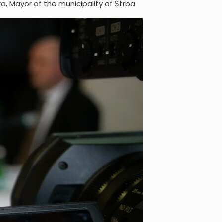
a, Mayor of the municipality of Štrba