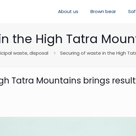
About us
Brown bear
Saf
in the High Tatra Mount
cipal waste, disposal
Securing of waste in the High Tat
igh Tatra Mountains brings resul