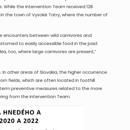
e. While the Intervention Team received 128
d in the town of Vysoké Tatry, where the number of
he encounters between wild carnivores and
tomed to easily accessible food in the past
ia, too, where large carnivores are present,”
n other areas of Slovakia, the higher occurrence
rn fields, which are often located in foothill
g-term preventive measures related to the more
aring from the Intervention Team.