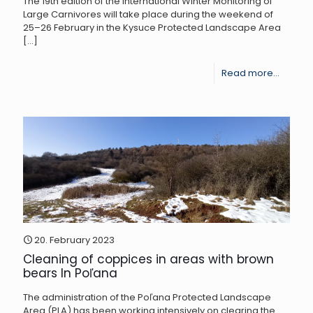
The 19th edition of the International Winter Monitoring of
proble
Large Carnivores will take place during the weekend of
bear
25–26 February in the Kysuce Protected Landscape Area
[…]
specim
-
Read more...
19th
Winter
Monitor
of
Large
Carniv
in
Kysuce
20. February 2023
Cleaning of coppices in areas with brown
bears In Poľana
The administration of the Poľana Protected Landscape
Area (PLA) has been working intensively on clearing the