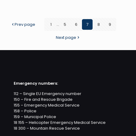
Strike
Team
on
Prev page
1
...
5
6
7
8
9
the
Next page
Telerá
Mornin
Show
Emergency numbers:
112 – Single EU Emergency number
150 – Fire and Rescue Brigade
155 – Emergency Medical Service
158 – Police
159 – Municipal Police
18 155 – Helicopter Emergency Medical Service
18 300 – Mountain Rescue Service