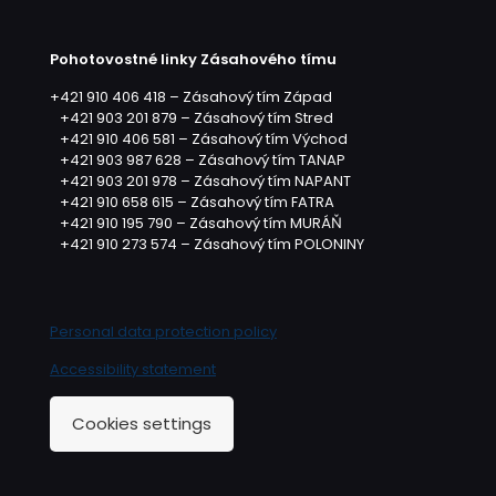
Pohotovostné linky Zásahového tímu
+421 910 406 418 – Zásahový tím Západ
+421 903 201 879 – Zásahový tím Stred
+421 910 406 581 – Zásahový tím Východ
+421 903 987 628 – Zásahový tím TANAP
+421 903 201 978 – Zásahový tím NAPANT
+421 910 658 615 – Zásahový tím FATRA
+421 910 195 790 – Zásahový tím MURÁŇ
+421 910 273 574 – Zásahový tím POLONINY
Personal data protection policy
Accessibility statement
Cookies settings