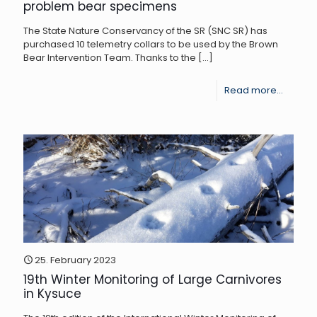
problem bear specimens
The State Nature Conservancy of the SR (SNC SR) has
purchased 10 telemetry collars to be used by the Brown
Bear Intervention Team. Thanks to the
[…]
-
Read more...
Teleme
collars
will
provid
new
informa
about
the
25. February 2023
19th Winter Monitoring of Large Carnivores
behavi
in Kysuce
of