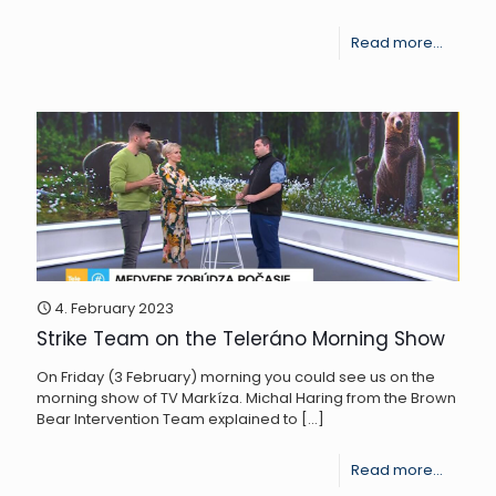
-
Read more...
SNC
SR
streng
the
capacit
of
the
Brown
4. February 2023
Strike Team on the Teleráno Morning Show
Bear
Interve
On Friday (3 February) morning you could see us on the
morning show of TV Markíza. Michal Haring from the Brown
Team
Bear Intervention Team explained to
[…]
-
Read more...