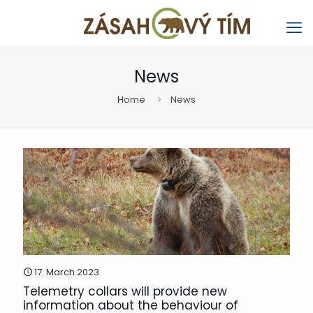
News
Home
News
17. March 2023
Telemetry collars will provide new
information about the behaviour of