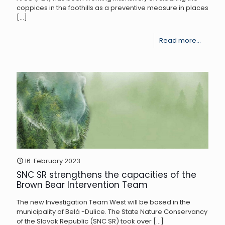
coppices in the foothills as a preventive measure in places
[…]
-
Read more...
Cleani
of
coppic
in
areas
with
brown
bears
16. February 2023
SNC SR strengthens the capacities of the
In
Brown Bear Intervention Team
Poľana
The new Investigation Team West will be based in the
municipality of Belá -Dulice. The State Nature Conservancy
of the Slovak Republic (SNC SR) took over
[…]