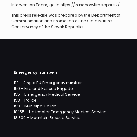
Intervention Team, go to https://zasahovytim.sopsr.sk/
This press release was prepared by the Department of
Communication and Promotion of the State Nature
Conservancy of the Slovak Republic.
Emergency numbers:
112 – Single EU Emergency number
150 – Fire and Rescue Brigade
155 – Emergency Medical Service
158 – Police
159 – Municipal Police
18 155 – Helicopter Emergency Medical Service
18 300 – Mountain Rescue Service