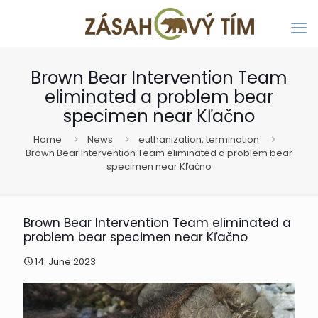
Brown Bear Intervention Team
eliminated a problem bear
specimen near Kľačno
Home
News
euthanization, termination
Brown Bear Intervention Team eliminated a problem bear
specimen near Kľačno
Brown Bear Intervention Team eliminated a
problem bear specimen near Kľačno
14. June 2023