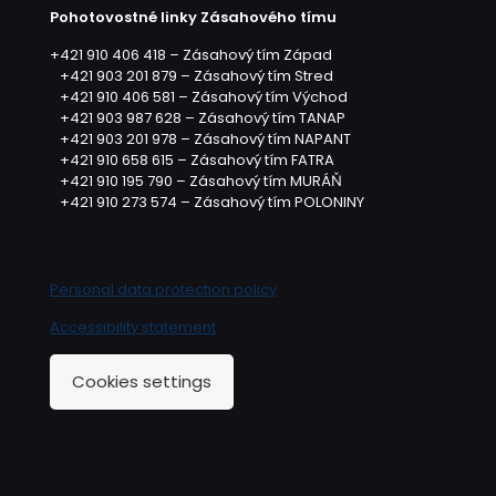
Pohotovostné linky Zásahového tímu
+421 910 406 418 – Zásahový tím Západ
+421 903 201 879 – Zásahový tím Stred
+421 910 406 581 – Zásahový tím Východ
+421 903 987 628 – Zásahový tím TANAP
+421 903 201 978 – Zásahový tím NAPANT
+421 910 658 615 – Zásahový tím FATRA
+421 910 195 790 – Zásahový tím MURÁŇ
+421 910 273 574 – Zásahový tím POLONINY
Personal data protection policy
Accessibility statement
Cookies settings