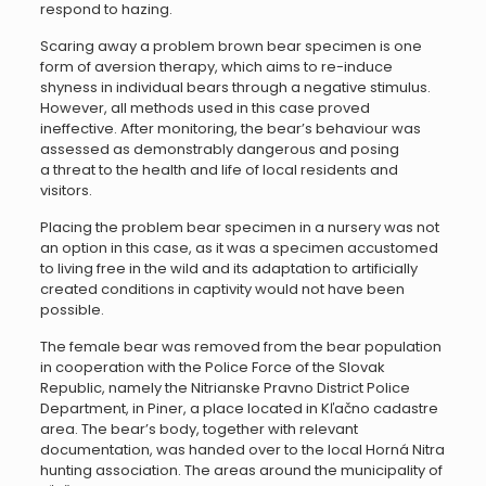
respond to hazing.
Scaring away a problem brown bear specimen is one
form of aversion therapy, which aims to re-induce
shyness in individual bears through a negative stimulus.
However, all methods used in this case proved
ineffective. After monitoring, the bear’s behaviour was
assessed as demonstrably dangerous and posing
a threat to the health and life of local residents and
visitors.
Placing the problem bear specimen in a nursery was not
an option in this case, as it was a specimen accustomed
to living free in the wild and its adaptation to artificially
created conditions in captivity would not have been
possible.
The female bear was removed from the bear population
in cooperation with the Police Force of the Slovak
Republic, namely the Nitrianske Pravno District Police
Department, in Piner, a place located in Kľačno cadastre
area. The bear’s body, together with relevant
documentation, was handed over to the local Horná Nitra
hunting association. The areas around the municipality of