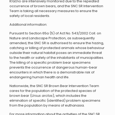
Kľačno are intensively monitored due to the repeated
occurrence of brown bears, and the SNC SR Intervention
Team is taking all necessary measures to ensure the
safety of local residents.
Additional information:
Pursuant to Section 65a (5) of Act No. 543/2002 Coll. on
Nature and Landscape Protection, as subsequently
amended, the SNC SR is authorised to ensure the hazing,
catching or killing of protected animals whose behaviour
outside their natural habitat poses an immediate threat
to the health or safety of the inhabitants of municipalities.
The killing of a specific problem bear specimens
prevents the occurrence of dangerous human-bear
encounters in which there is a demonstrable risk of
endangering human health and life.
Nationwide, the SNC SR Brown Bear Intervention Team
cares for the population of the protected species of
brown bear (
Ursus arctos
), which includes the
elimination of specific (identified) problem specimens
from the population by means of euthanasia.
For more information about the activities of the SNC SR