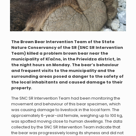
The Brown Bear Intervention Team of the State
Nature Conservancy of the SR (SNC SR Intervention
Team) killed a problem brown bear near the
municipality of Kľačno, in the Prievidza district, in
the night hours on Monday. The bear’s behaviour
and frequent visits to the municipality and the
surrounding areas posed a danger to the safety of
the local inhabitants and caused damage to their
property.
The SNC SR Intervention Team had been monitoring the
movement and behaviour of this bear specimen, which
was causing damage to livestock in the local farm. The
approximately 6-year-old female, weighing up to 100 kg,
was spotted moving close to human dwellings. The data
collected by the SNC SR Intervention Team indicate that
the bear was progressively losing its shyness and did not